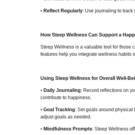
•
Reflect Regularly
: Use journaling to trac
How Steep Wellness Can Support a Happy,
Steep Wellness is a valuable tool for those c
features help you integrate wellness habits 
Using Steep Wellness for Overall Well-Be
•
Daily Journaling
: Record reflections on y
contribute to happiness.
•
Goal Tracking
: Set goals around physical
adjust goals as needed.
•
Mindfulness Prompts
: Steep Wellness of