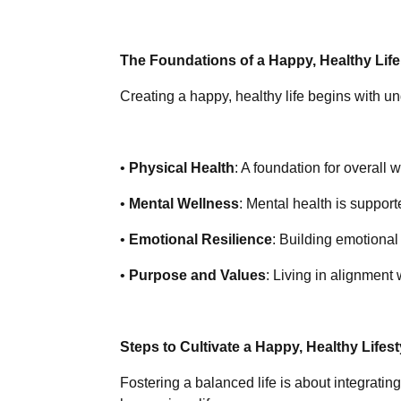
The Foundations of a Happy, Healthy Life
Creating a happy, healthy life begins with un
•
Physical Health
: A foundation for overall 
•
Mental Wellness
: Mental health is support
•
Emotional Resilience
: Building emotional
•
Purpose and Values
: Living in alignment
Steps to Cultivate a Happy, Healthy Lifest
Fostering a balanced life is about integrating