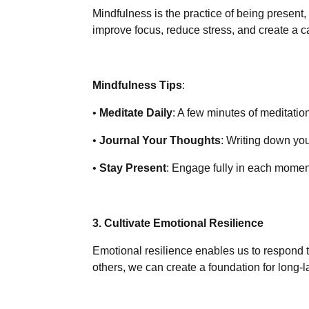
Mindfulness is the practice of being present,
improve focus, reduce stress, and create a 
Mindfulness Tips
:
•
Meditate Daily
: A few minutes of meditati
•
Journal Your Thoughts
: Writing down yo
•
Stay Present
: Engage fully in each momen
3. Cultivate Emotional Resilience
Emotional resilience enables us to respond t
others, we can create a foundation for long-