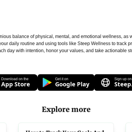
onious balance of physical, mental, and emotional wellness, as we
your daily routine and using tools like Steep Wellness to track pr
ch day with intention, honor your values, and take actionable steps
Download on the
Get it on
Sign up on
App Store
Google Play
Steep
Explore more