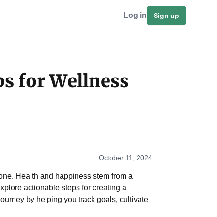
Log in
Sign up
ps for Wellness
October 11, 2024
eryone. Health and happiness stem from a
 explore actionable steps for creating a
ourney by helping you track goals, cultivate