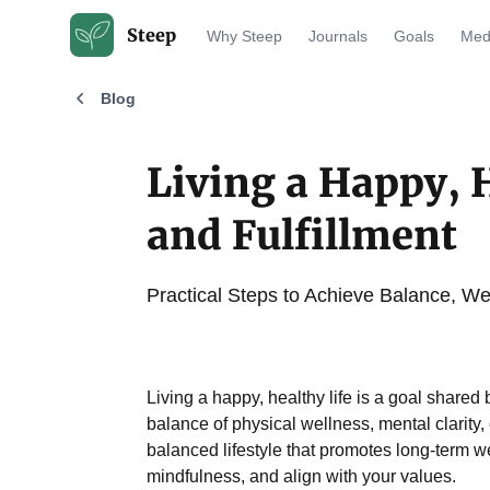
Steep
Why Steep
Journals
Goals
Medi
Blog
Living a Happy, H
and Fulfillment
Practical Steps to Achieve Balance, Wel
Living a happy, healthy life is a goal shared
balance of physical wellness, mental clarity, 
balanced lifestyle that promotes long-term w
mindfulness, and align with your values.