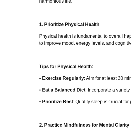
harmonious life.
1. Prioritize Physical Health
Physical health is fundamental to overall hap
to improve mood, energy levels, and cognitiv
Tips for Physical Health
:
•
Exercise Regularly
: Aim for at least 30 mi
•
Eat a Balanced Diet
: Incorporate a variety
•
Prioritize Rest
: Quality sleep is crucial fo
2. Practice Mindfulness for Mental Clarity