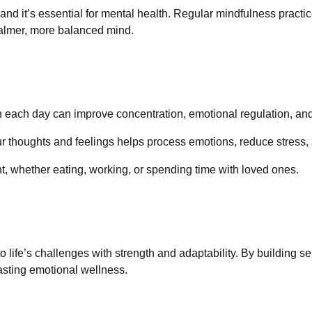
 and it’s essential for mental health. Regular mindfulness practic
calmer, more balanced mind.
on each day can improve concentration, emotional regulation, an
ur thoughts and feelings helps process emotions, reduce stress,
t, whether eating, working, or spending time with loved ones.
o life’s challenges with strength and adaptability. By building 
lasting emotional wellness.