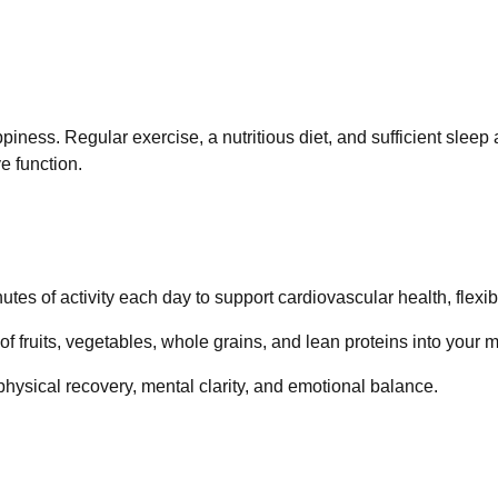
piness. Regular exercise, a nutritious diet, and sufficient sleep 
e function.
nutes of activity each day to support cardiovascular health, flexibi
 of fruits, vegetables, whole grains, and lean proteins into your 
r physical recovery, mental clarity, and emotional balance.