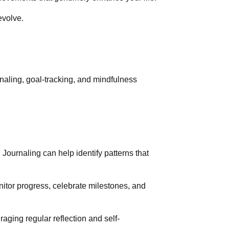
evolve.
rnaling, goal-tracking, and mindfulness
 Journaling can help identify patterns that
itor progress, celebrate milestones, and
ging regular reflection and self-