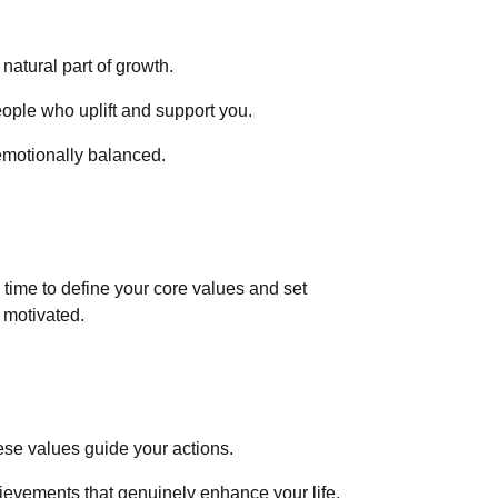
 natural part of growth.
eople who uplift and support you.
emotionally balanced.
time to define your core values and set
d motivated.
ese values guide your actions.
hievements that genuinely enhance your life.