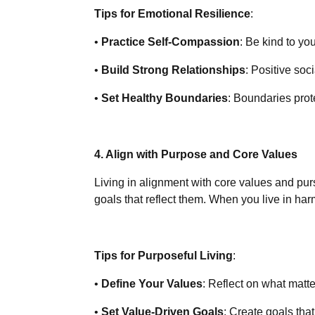
Tips for Emotional Resilience
:
•
Practice Self-Compassion
: Be kind to yo
•
Build Strong Relationships
: Positive soc
•
Set Healthy Boundaries
: Boundaries prot
4. Align with Purpose and Core Values
Living in alignment with core values and pu
goals that reflect them. When you live in har
Tips for Purposeful Living
:
•
Define Your Values
: Reflect on what matt
•
Set Value-Driven Goals
: Create goals tha