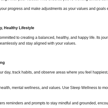
k your progress and make adjustments as your values and goals 
 Healthy Lifestyle
ommitted to creating a balanced, healthy, and happy life. Its jou
seamlessly and stay aligned with your values.
ing
our day, track habits, and observe areas where you feel happiest.
 health, mental wellness, and values. Use Steep Wellness to mon
fers reminders and prompts to stay mindful and grounded, encoura