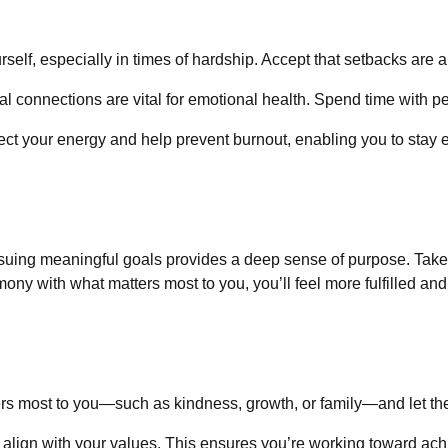
urself, especially in times of hardship. Accept that setbacks are a
ial connections are vital for emotional health. Spend time with p
ect your energy and help prevent burnout, enabling you to stay 
rsuing meaningful goals provides a deep sense of purpose. Take 
mony with what matters most to you, you’ll feel more fulfilled an
ers most to you—such as kindness, growth, or family—and let th
t align with your values. This ensures you’re working toward ac