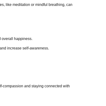
es, like meditation or mindful breathing, can
d overall happiness.
 and increase self-awareness.
self-compassion and staying connected with