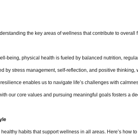
derstanding the key areas of wellness that contribute to overall 
well-being, physical health is fueled by balanced nutrition, regul
ed by stress management, self-reflection, and positive thinking, 
 resilience enables us to navigate life’s challenges with calmnes
 with our core values and pursuing meaningful goals fosters a d
yle
 healthy habits that support wellness in all areas. Here’s how to 