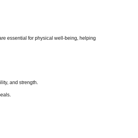
are essential for physical well-being, helping
lity, and strength.
meals.