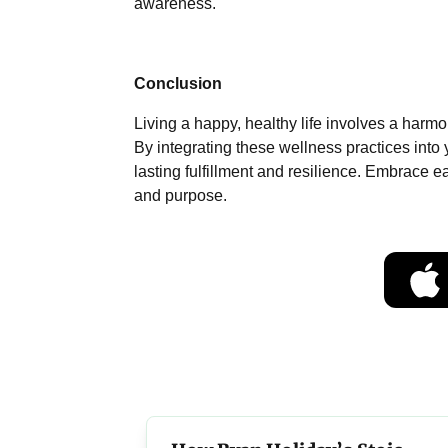
awareness.
Conclusion
Living a happy, healthy life involves a harm
By integrating these wellness practices into 
lasting fulfillment and resilience. Embrace ea
and purpose.