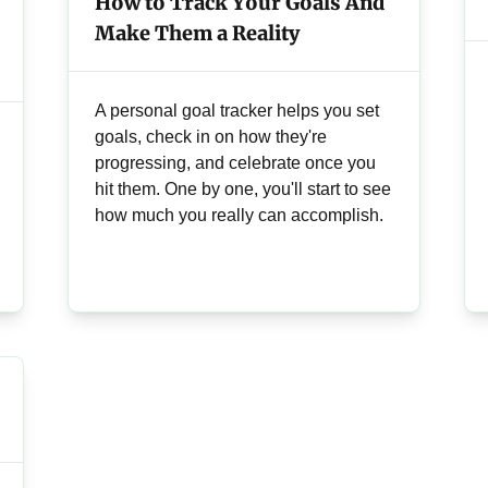
How to Track Your Goals And
Make Them a Reality
A personal goal tracker helps you set
goals, check in on how they're
progressing, and celebrate once you
hit them. One by one, you'll start to see
how much you really can accomplish.