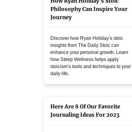
How Ryan Holiday’s Stoic
Philosophy Can Inspire Your
Journey
Discover how Ryan Holiday’s stoic
insights from The Daily Stoic can
enhance your personal growth. Learn
how Steep Wellness helps apply
stoicism’s tools and techniques to your
daily life.
Here Are 8 Of Our Favorite
Journaling Ideas For 2023