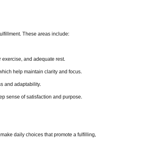
fulfillment. These areas include:
ar exercise, and adequate rest.
which help maintain clarity and focus.
s and adaptability.
eep sense of satisfaction and purpose.
make daily choices that promote a fulfilling,