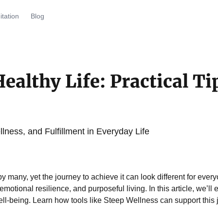
tation
Blog
ealthy Life: Practical Ti
lness, and Fulfillment in Everyday Life
 by many, yet the journey to achieve it can look different for ev
emotional resilience, and purposeful living. In this article, we’ll
ell-being. Learn how tools like Steep Wellness can support this j