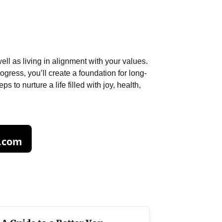
ll as living in alignment with your values.
ogress, you’ll create a foundation for long-
 to nurture a life filled with joy, health,
.com