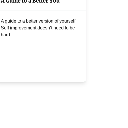
A Guide to a Better You
A guide to a better version of yourself.
Self improvement doesn’t need to be
hard.