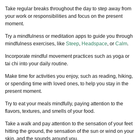
Take regular breaks throughout the day to step away from
your work or responsibilities and focus on the present
moment.
Try a mindfulness or meditation apps to guide you through
mindfulness exercises, like
Steep
,
Headspace
, or
Calm
.
Incorporate mindful movement practices such as yoga or
tai chi into your daily routine.
Make time for activities you enjoy, such as reading, hiking,
or spending time with loved ones, to help you stay in the
present moment.
Try to eat your meals mindfully, paying attention to the
flavors, textures, and smells of your food.
Take a walk and pay attention to the sensation of your feet
hitting the ground, the sensation of the sun or wind on your
skin, and the sounds around you.