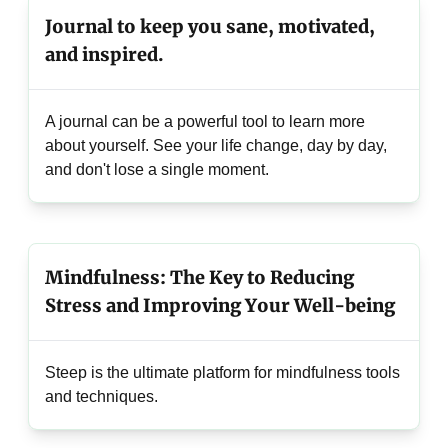
Journal to keep you sane, motivated,
and inspired.
A journal can be a powerful tool to learn more
about yourself. See your life change, day by day,
and don't lose a single moment.
Mindfulness: The Key to Reducing
Stress and Improving Your Well-being
Steep is the ultimate platform for mindfulness tools
and techniques.