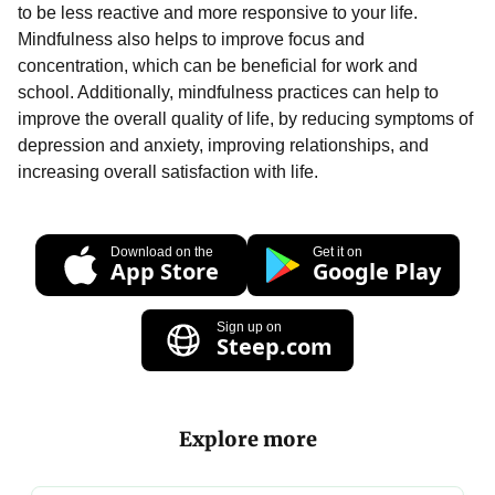
to be less reactive and more responsive to your life.
Mindfulness also helps to improve focus and
concentration, which can be beneficial for work and
school. Additionally, mindfulness practices can help to
improve the overall quality of life, by reducing symptoms of
depression and anxiety, improving relationships, and
increasing overall satisfaction with life.
Download on the
Get it on
App Store
Google Play
Sign up on
Steep.com
Explore more