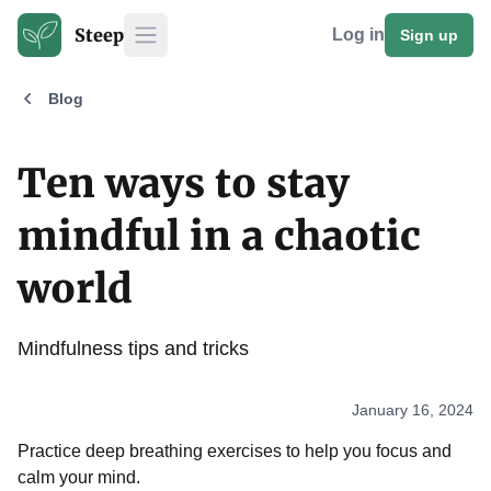
Steep
Log in
Sign up
Open main menu
Blog
Ten ways to stay
mindful in a chaotic
world
Mindfulness tips and tricks
January 16, 2024
Practice deep breathing exercises to help you focus and
calm your mind.