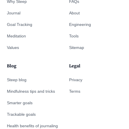
Why Steep
FAQs
Journal
About
Goal Tracking
Engineering
Meditation
Tools
Values
Sitemap
Blog
Legal
Steep blog
Privacy
Mindfulness tips and tricks
Terms
Smarter goals
Trackable goals
Health benefits of journaling