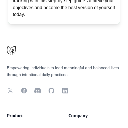
tracking with this step-by-step guide. Achieve your
objectives and become the best version of yourself
today.
Footer
Empowering individuals to lead meaningful and balanced lives
through intentional daily practices.
X
Facebook
Discord
GitHub
LinkedIn
Product
Company