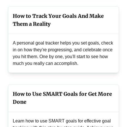
How to Track Your Goals And Make
Them a Reality
A personal goal tracker helps you set goals, check
in on how they're progressing, and celebrate once
you hit them. One by one, you'll start to see how
much you really can accomplish.
How to Use SMART Goals for Get More
Done
Learn how to use SMART goals for effective goal