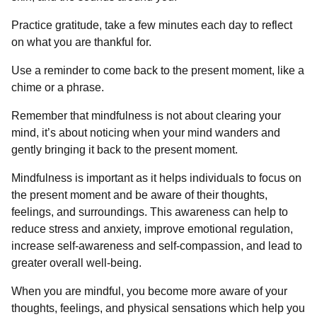
Practice gratitude, take a few minutes each day to reflect
on what you are thankful for.
Use a reminder to come back to the present moment, like a
chime or a phrase.
Remember that mindfulness is not about clearing your
mind, it’s about noticing when your mind wanders and
gently bringing it back to the present moment.
Mindfulness is important as it helps individuals to focus on
the present moment and be aware of their thoughts,
feelings, and surroundings. This awareness can help to
reduce stress and anxiety, improve emotional regulation,
increase self-awareness and self-compassion, and lead to
greater overall well-being.
When you are mindful, you become more aware of your
thoughts, feelings, and physical sensations which help you